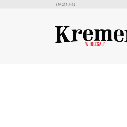
859-255-3432