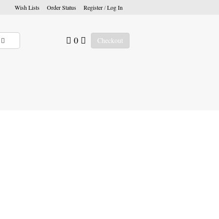
Wish Lists
Order Status
Register
/
Log In
0
Checkout